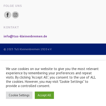
FOLGE UNS
KONTAKT
info@tus-kleinenbremen.de
© 2025 TuS Kleinenbremen 1920 e.V.
We use cookies on our website to give you the most relevant
experience by remembering your preferences and repeat
visits. By clicking “Accept All”, you consent to the use of ALL
the cookies. However, you may visit "Cookie Settings" to
provide a controlled consent.
Cookie Settings
Accept All