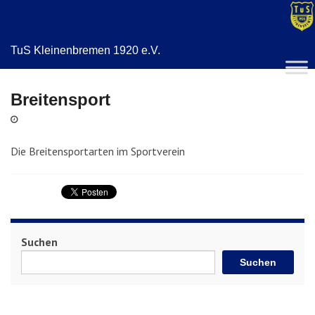
TuS Kleinenbremen 1920 e.V.
Breitensport
Die Breitensportarten im Sportverein
Suchen
Suchen